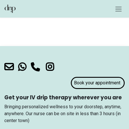
Skip to Content
Login
Book your appointment
Get your IV drip therapy wherever you are
Bringing personalized wellness to your doorstep, anytime,
anywhere. Our nurse can be on site in less than 3 hours (in
center town)