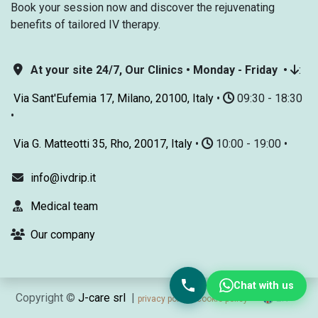
Book your session now and discover the rejuvenating
benefits of tailored IV therapy.
At your site 24/7, Our Clinics • Monday - Friday •
:
Via Sant'Eufemia 17, Milano, 20100, Italy
•
09:30 - 18:30
•
Via G. Matteotti 35, Rho, 20017, Italy
•
10:00 - 19:00 •
info@ivdrip.it
Medical team
Our company
Chat with us
Copyright ©
J-care srl
|
EN
privacy policy
cookie policy