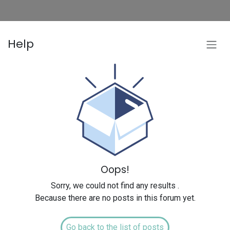
Help
Oops!
Sorry, we could not find any results
.
Because there are no posts in this forum yet.
Go back to the list of posts