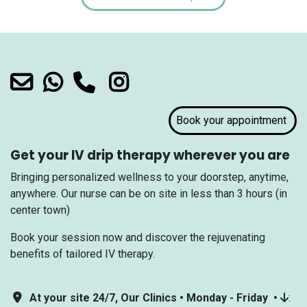
Book your appointment
Get your IV drip therapy wherever you are
Bringing personalized wellness to your doorstep, anytime,
anywhere. Our nurse can be on site in less than 3 hours (in
center town)
Book your session now and discover the rejuvenating
benefits of tailored IV therapy.
At your site 24/7, Our Clinics • Monday - Friday •
: