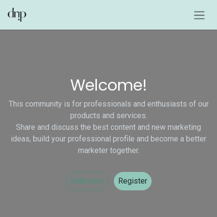
Skip to Content
Welcome!
This community is for professionals and enthusiasts of our
products and services.
Share and discuss the best content and new marketing
ideas, build your professional profile and become a better
marketer together.
Hide Intro
Register